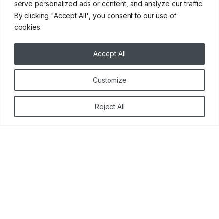
serve personalized ads or content, and analyze our traffic.
updated cabinet doors
By clicking "Accept All", you consent to our use of
and drawer fronts, install
cookies.
new soft close hinges and
hardware and add
Accept All
additional cabinets if
needed.
Customize
Reject All
MORE DETAILS
Other