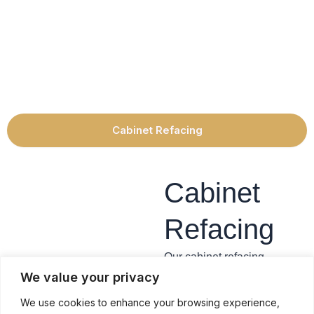
Cabinet Refacing
Cabinet
Refacing
Our cabinet refacing
services offer the ability to
We value your privacy
reface all your cabinet
We use cookies to enhance your browsing experience,
framework, install new