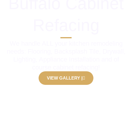
Buffalo Cabinet
Refacing
We handle ALL your kitchen remodeling
needs: Flooring, Backsplash Tile, Drywall,
Lighting, Appliance Installation and of
course cabinet refacing!
VIEW GALLERY |