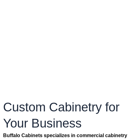
Custom Cabinetry for
Your Business
Buffalo Cabinets specializes in commercial cabinetry