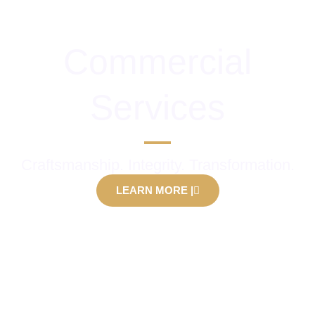
Commercial
Services
Craftsmanship. Integrity. Transformation.
LEARN MORE |