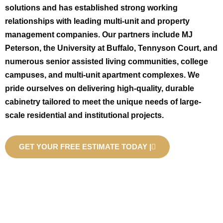
solutions and has established strong working
relationships with leading multi-unit and property
management companies. Our partners include MJ
Peterson, the University at Buffalo, Tennyson Court, and
numerous senior assisted living communities, college
campuses, and multi-unit apartment complexes. We
pride ourselves on delivering high-quality, durable
cabinetry tailored to meet the unique needs of large-
scale residential and institutional projects.
GET YOUR FREE ESTIMATE TODAY |