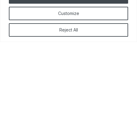
Customize
Reject All