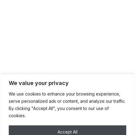
We value your privacy
We use cookies to enhance your browsing experience,
serve personalized ads or content, and analyze our traffic.
By clicking "Accept All", you consent to our use of
cookies.
Accept All