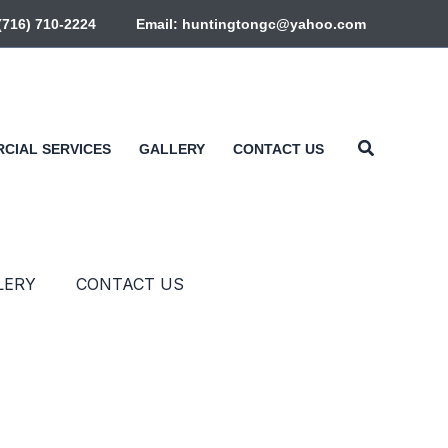
+(716) 710-2224
Email: huntingtongc@yahoo.com
Search
CIAL SERVICES
GALLERY
CONTACT US
LERY
CONTACT US