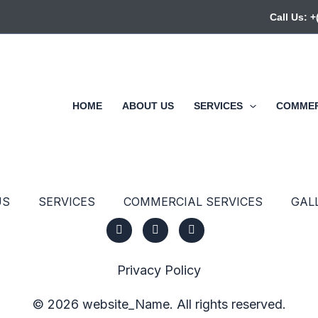
Call Us: 
HOME
ABOUT US
SERVICES
COMMER
US
SERVICES
COMMERCIAL SERVICES
GAL
Privacy Policy
© 2026 website_Name. All rights reserved.