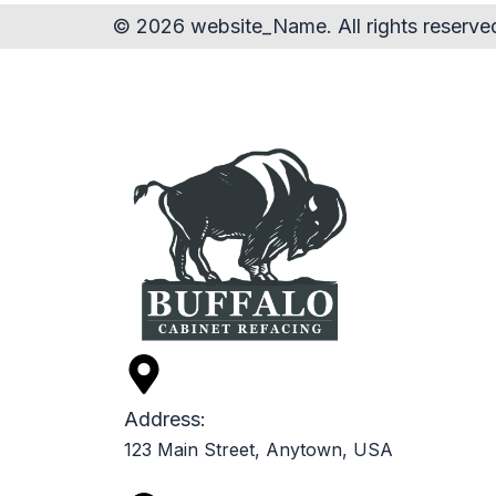
© 2026 website_Name. All rights reserve
Address:
123 Main Street, Anytown, USA