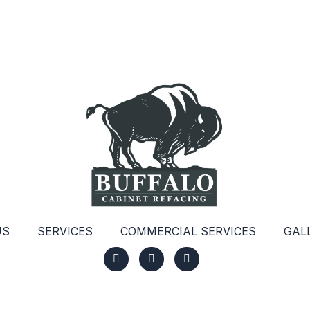
US
SERVICES
COMMERCIAL SERVICES
GAL