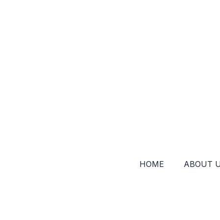
HOME
ABOUT 