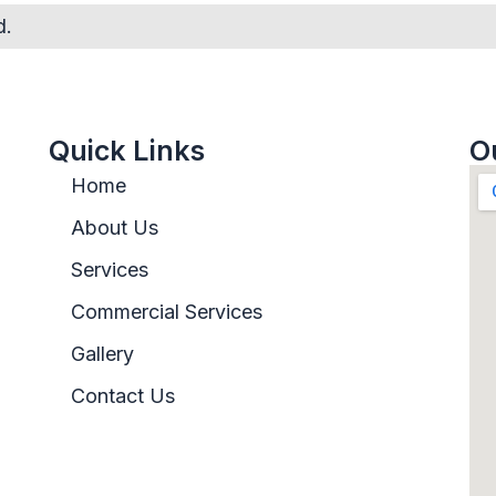
d.
Quick Links
O
Home
About Us
Services
Commercial Services
Gallery
Contact Us