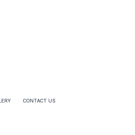
LERY
CONTACT US