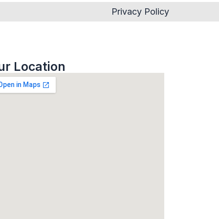
Privacy Policy
ur Location