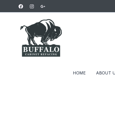
Skip
to
content
HOME
ABOUT 