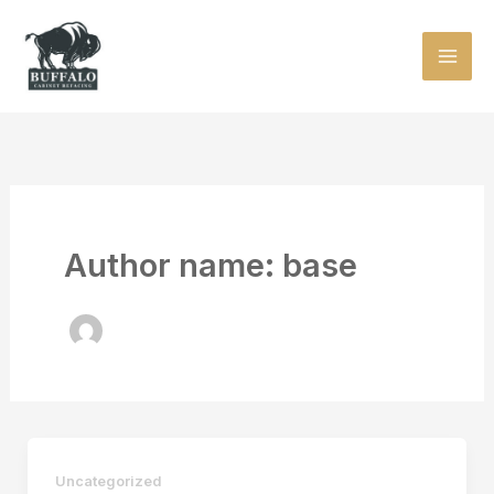
Skip
to
content
Author name: base
Uncategorized