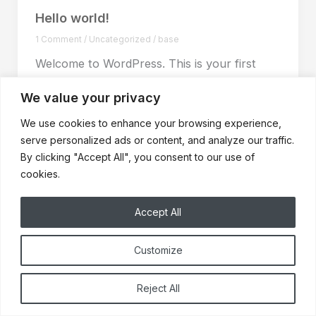
Hello world!
1 Comment
/
Uncategorized
/
base
Welcome to WordPress. This is your first
post. Edit or delete it, then start writing!
We value your privacy
We use cookies to enhance your browsing experience,
serve personalized ads or content, and analyze our traffic.
By clicking "Accept All", you consent to our use of
cookies.
Accept All
Customize
© 2025 Buffalo Cabinet Refacing | North Tonawanda, NY
Reject All
Home
About Us
Privacy Policy
Contact Us